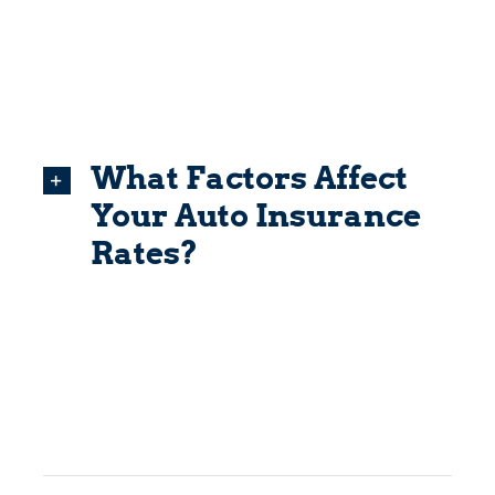
What Factors Affect
Your Auto Insurance
Rates?