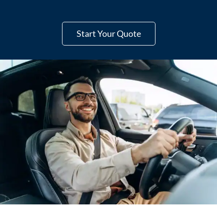
Start Your Quote