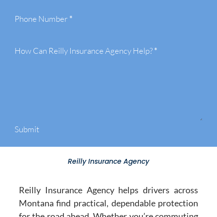
Phone Number
*
How Can Reilly Insurance Agency Help?
*
Submit
Reilly Insurance Agency
Reilly Insurance Agency helps drivers across
Montana find practical, dependable protection
for the road ahead. Whether you’re commuting