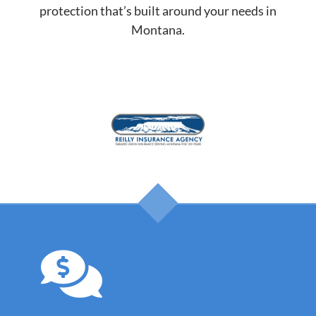
protection that’s built around your needs in
Montana.