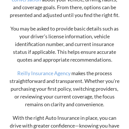
and coverage goals. From there, options can be
presented and adjusted until you find the right fit.
You may be asked to provide basic details such as
your driver’s license information, vehicle
identification number, and current insurance
status if applicable. This helps ensure accurate
quotes and appropriate recommendations.
Reilly Insurance Agency
makes the process
straightforward and transparent. Whether you’re
purchasing your first policy, switching providers,
or reviewing your current coverage, the focus
remains on clarity and convenience.
With the right Auto Insurance in place, you can
drive with greater confidence—knowing you have