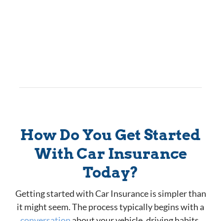
How Do You Get Started
With Car Insurance
Today?
Getting started with Car Insurance is simpler than
it might seem. The process typically begins with a
conversation
about your vehicle, driving habits,