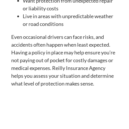
Want protection from unexpected repair
or liability costs
Live in areas with unpredictable weather
or road conditions
Even occasional drivers can face risks, and
accidents often happen when least expected.
Having a policy in place may help ensure you’re
not paying out of pocket for costly damages or
medical expenses. Reilly Insurance Agency
helps you assess your situation and determine
what level of protection makes sense.