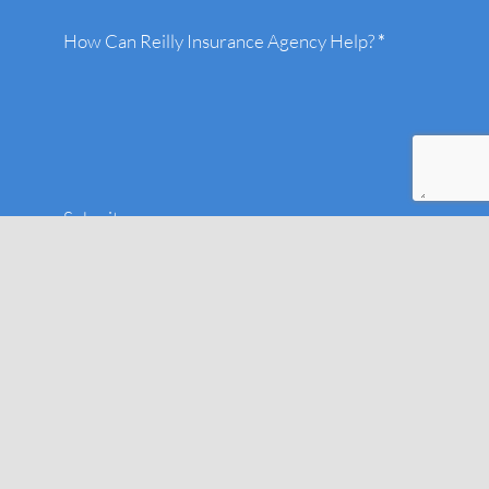
How Can Reilly Insurance Agency Help?
*
Submit