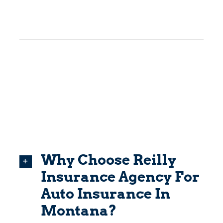
Why Choose Reilly
Insurance Agency For
Auto Insurance In
Montana?