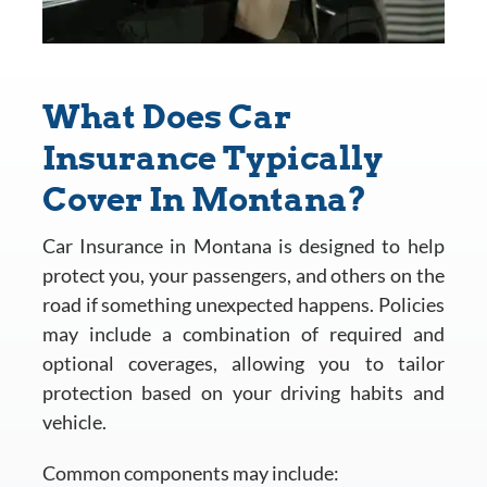
What Does Car
Insurance Typically
Cover In Montana?
Car Insurance in Montana is designed to help
protect you, your passengers, and others on the
road if something unexpected happens. Policies
may include a combination of required and
optional coverages, allowing you to tailor
protection based on your driving habits and
vehicle.
Common components may include: