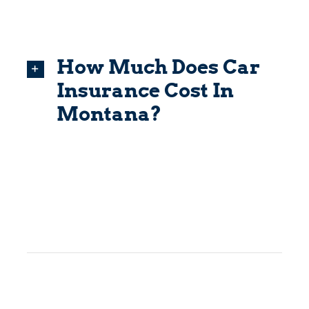
How Much Does Car
Insurance Cost In
Montana?