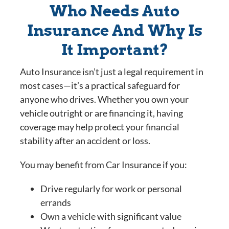
Who Needs Auto
Insurance And Why Is
It Important?
Auto Insurance isn’t just a legal requirement in
most cases—it’s a practical safeguard for
anyone who drives. Whether you own your
vehicle outright or are financing it, having
coverage may help protect your financial
stability after an accident or loss.
You may benefit from Car Insurance if you:
Drive regularly for work or personal
errands
Own a vehicle with significant value