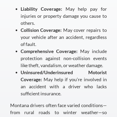
Liability Coverage:
May help pay for
injuries or property damage you cause to
others.
Collision Coverage:
May cover repairs to
your vehicle after an accident, regardless
of fault.
Comprehensive Coverage:
May include
protection against non-collision events
like theft, vandalism, or weather damage.
Uninsured/Underinsured Motorist
Coverage:
May help if you’re involved in
an accident with a driver who lacks
sufficient insurance.
Montana drivers often face varied conditions—
from rural roads to winter weather—so