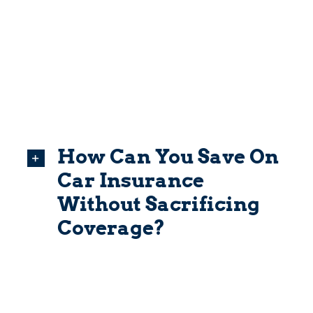
How Can You Save On
Car Insurance
Without Sacrificing
Coverage?