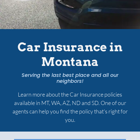
Services
Contact Us
Car Insurance in
Montana
Quotes
Serving the last best place and all our
neighbors!
Learn more about the Car Insurance policies
available in MT, WA, AZ, ND and SD. One of our
agents can help you find the policy that's right for
you.