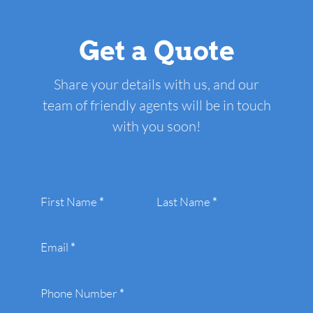
Get a Quote
Share your details with us, and our
team of friendly agents will be in touch
with you soon!
Section
First Name
*
Last Name
*
Email
*
Phone Number
*