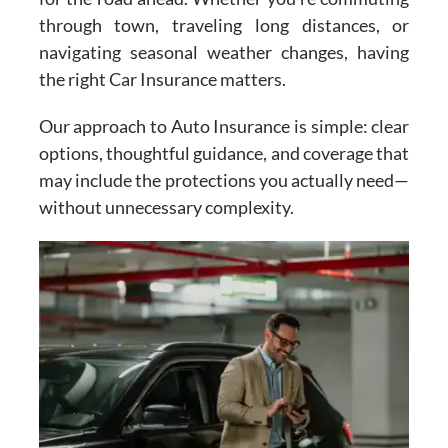
through town, traveling long distances, or
navigating seasonal weather changes, having
the right Car Insurance matters.
Our approach to Auto Insurance is simple: clear
options, thoughtful guidance, and coverage that
may include the protections you actually need—
without unnecessary complexity.