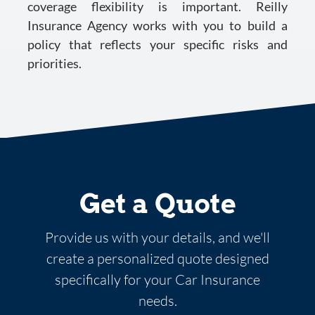
coverage flexibility is important. Reilly
Insurance Agency works with you to build a
policy that reflects your specific risks and
priorities.
Get a Quote
Provide us with your details, and we'll
create a personalized quote designed
specifically for your Car Insurance
needs.