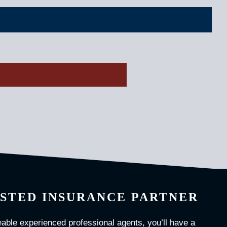
STED INSURANCE PARTNER
able experienced professional agents, you’ll have a