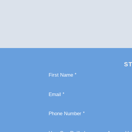
S
Section
*
First Name
*
Email
*
Phone Number