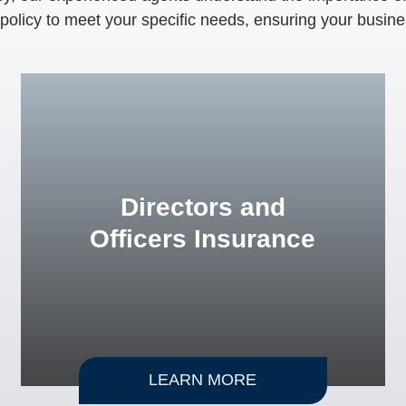
r policy to meet your specific needs, ensuring your busine
Directors and
Officers Insurance
LEARN MORE