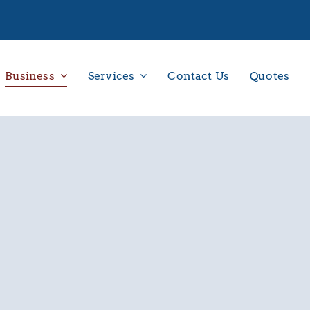
Business
Services
Contact Us
Quotes