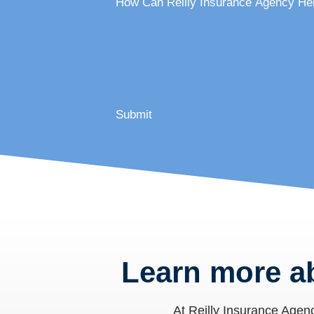
How Can Reilly Insurance Agency He
Submit
Learn more a
At
Reilly Insurance Agen