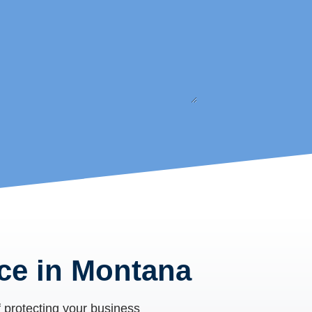
ce in Montana
 protecting your business