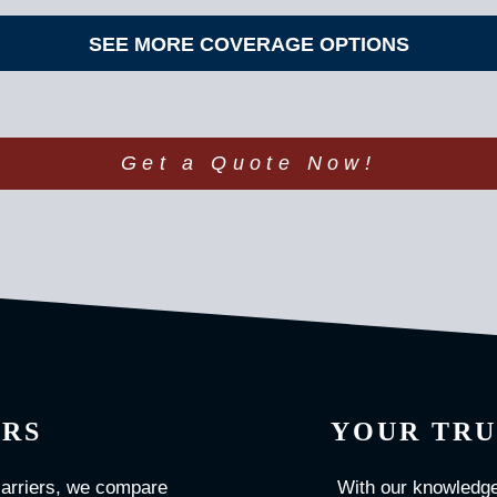
SEE MORE COVERAGE OPTIONS
Get a Quote Now!
ERS
YOUR TRU
carriers, we compare
With our knowledge