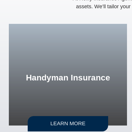
assets. We’ll tailor you
Handyman Insurance
LEARN MORE