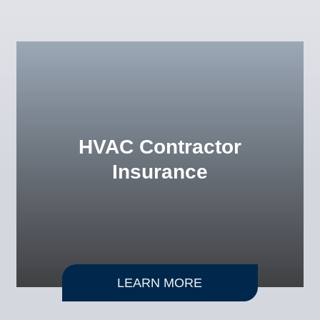
HVAC Contractor
Insurance
LEARN MORE