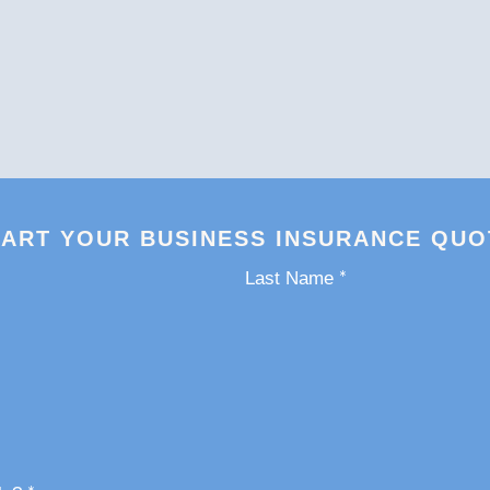
TART YOUR BUSINESS INSURANCE QUO
*
Last Name