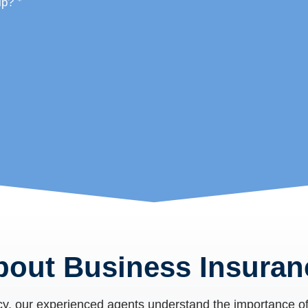
*
lp?
bout Business Insuran
cy
, our experienced agents understand the importance of