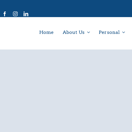
Home
About Us
Personal