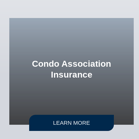
Condo Association
Insurance
LEARN MORE