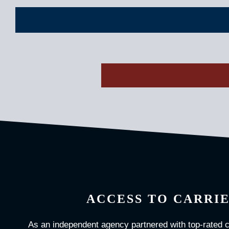
ACCESS TO CARRI
As an independent agency partnered with top-rated 