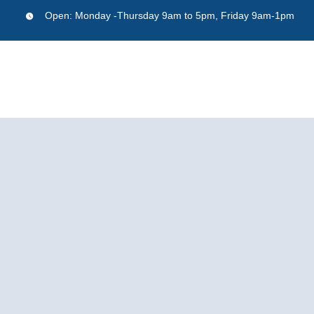
Skip
Open:
Monday -Thursday 9am to 5pm, Friday 9am-1pm
to
content