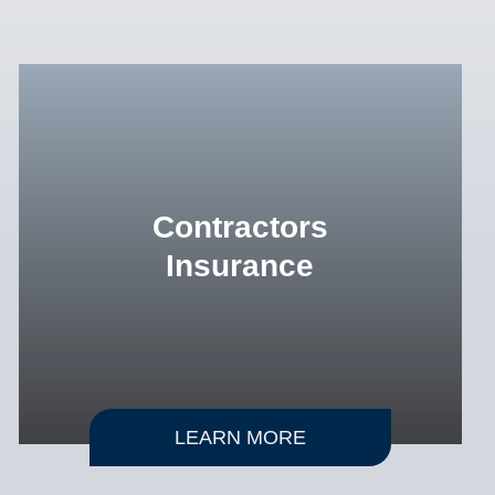
Contractors
Insurance
LEARN MORE