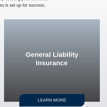
ss is set up for success.
General Liability
Insurance
LEARN MORE