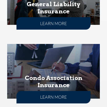
General Liability
Insurance
LEARN MORE
Condo Association
Insurance
LEARN MORE