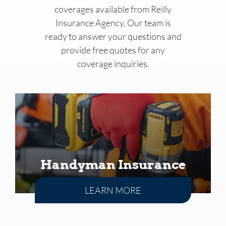
coverages available from
Reilly
Insurance Agency
. Our team is
ready to answer your questions and
provide free quotes for any
coverage inquiries.
Handyman Insurance
LEARN MORE