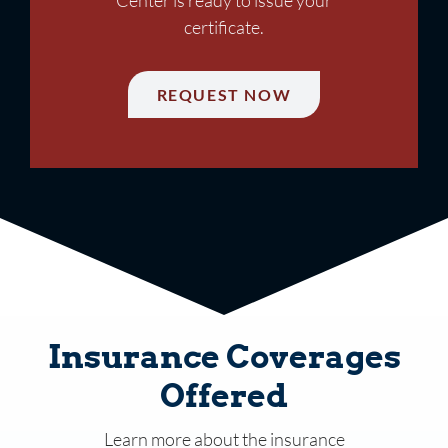
certificate.
REQUEST NOW
Insurance Coverages
Offered
Learn more about the insurance