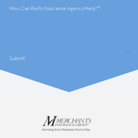
How Can Reilly Insurance Agency Help?
*
Submit