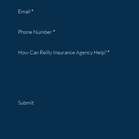
Email
*
Phone Number
*
How Can Reilly Insurance Agency Help?
*
Submit