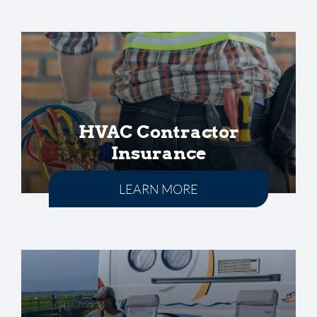
HVAC Contractor
Insurance
LEARN MORE