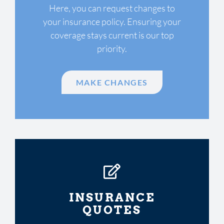
Here, you can request changes to
your insurance policy. Ensuring your
coverage stays current is our top
priority.
MAKE CHANGES
INSURANCE
QUOTES