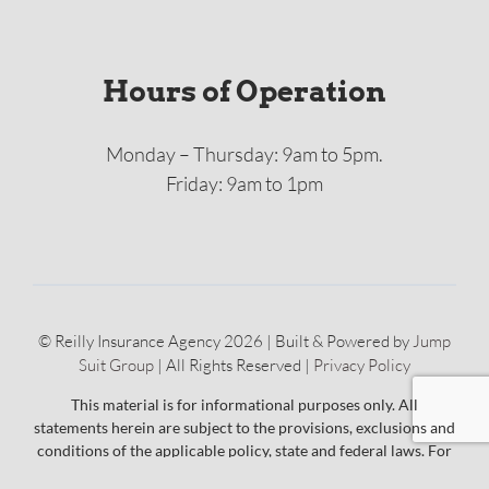
Hours of Operation
Monday – Thursday: 9am to 5pm.
Friday: 9am to 1pm
© Reilly Insurance Agency 2026 | Built & Powered by
Jump
Suit Group
| All Rights Reserved |
Privacy Policy
This material is for informational purposes only. All
statements herein are subject to the provisions, exclusions and
conditions of the applicable policy, state and federal laws. For
an actual description of coverage, terms and conditions, please