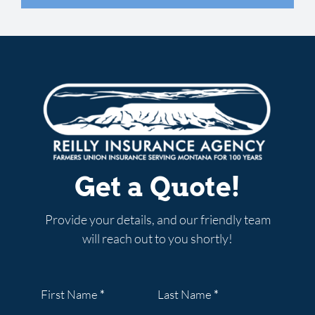
know the answer. I highly
looking for. I would highly
whole process so easy.”
recommend Reilly Insurance
recommend Aeric.”
SCOTTY W.
GOOGLE REVIEW
to anyone who is looking for
JENNIFER W.
GOOGLE REVIEW
quality insurance coverage
MARCY O.
GOOGLE REVIEW
from friendly professionals
who truly understand the
products they sell.”
Get a Quote!
KELBY F.
GOOGLE REVIEW
Provide your details, and our friendly team
will reach out to you shortly!
Section
First Name
*
Last Name
*