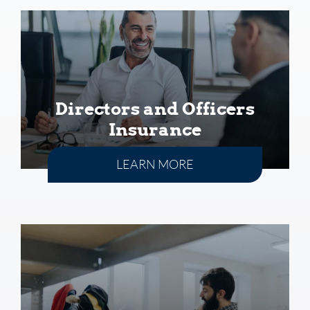
Directors and Officers
Insurance
LEARN MORE