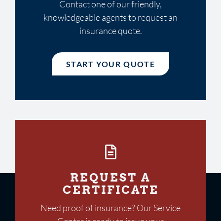
Contact one of our friendly,
knowledgeable agents to request an
insurance quote.
START YOUR QUOTE
REQUEST A
CERTIFICATE
Need proof of insurance? Our Service
Center is ready to issue your