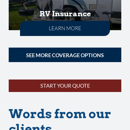
RV Insurance
LEARN MORE
SEE MORE COVERAGE OPTIONS
START YOUR QUOTE
Words from our
clients…