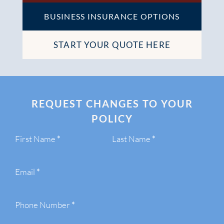
BUSINESS INSURANCE OPTIONS
START YOUR QUOTE HERE
REQUEST CHANGES TO YOUR
POLICY
Section
First Name
*
Last Name
*
Email
*
Phone Number
*