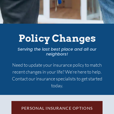
Services
Contact Us
Policy Changes
Quotes
Serving the last best place and all our
neighbors!
Need to update your insurance policy to match
recent changes in your life? We’re here to help.
Contact our insurance specialists to get started
today.
PERSONAL INSURANCE OPTIONS