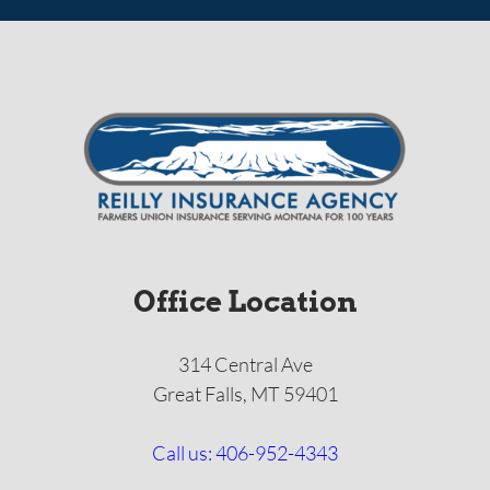
Office Location
314 Central Ave
Great Falls, MT 59401
Call us: 406-952-4343