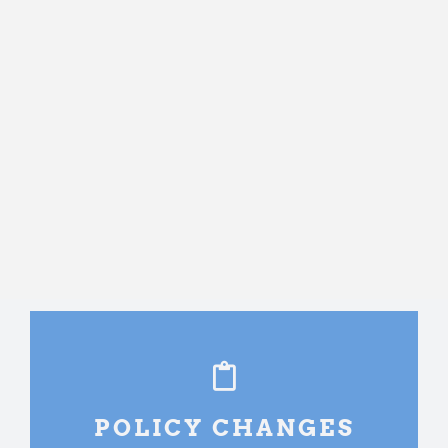
POLICY CHANGES