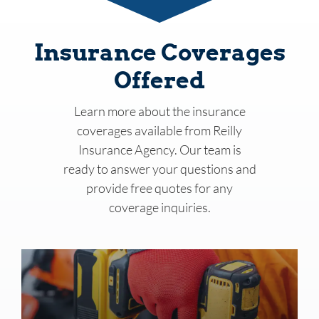
Insurance Coverages
Offered
Learn more about the insurance
coverages available from
Reilly
Insurance Agency
. Our team is
ready to answer your questions and
provide free quotes for any
coverage inquiries.