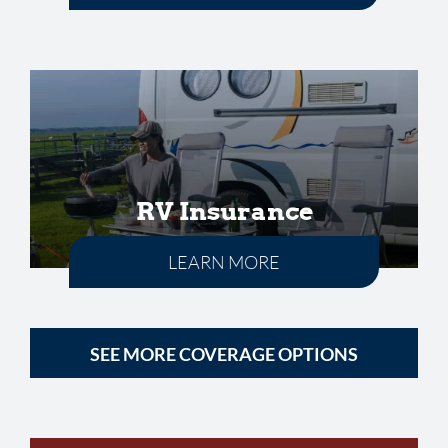
RV Insurance
LEARN MORE
SEE MORE COVERAGE OPTIONS