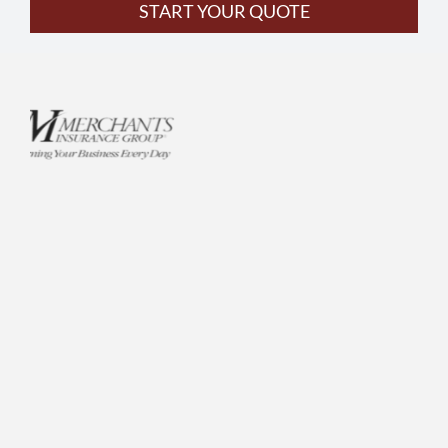
START YOUR QUOTE