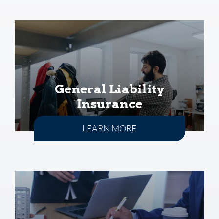
General Liability
Insurance
LEARN MORE