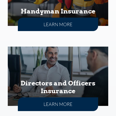
Handyman Insurance
LEARN MORE
Directors and Officers
Insurance
LEARN MORE