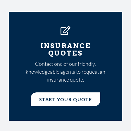
INSURANCE
QUOTES
Contact one of our friendly,
knowledgeable agents to request an
insurance quote.
START YOUR QUOTE