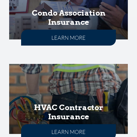
Condo Association
Insurance
LEARN MORE
HVAC Contractor
Insurance
LEARN MORE