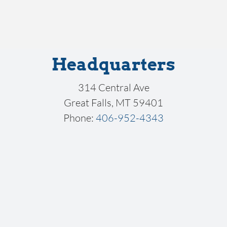
Headquarters
314 Central Ave
Great Falls, MT 59401
Phone:
406-952-4343