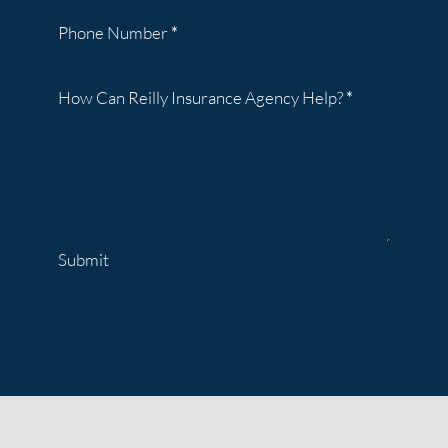
Phone Number
*
How Can Reilly Insurance Agency Help?
*
Submit