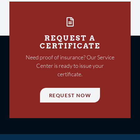
REQUEST A
CERTIFICATE
Need proof of insurance? Our Service
Center is ready to issue your
certificate.
REQUEST NOW