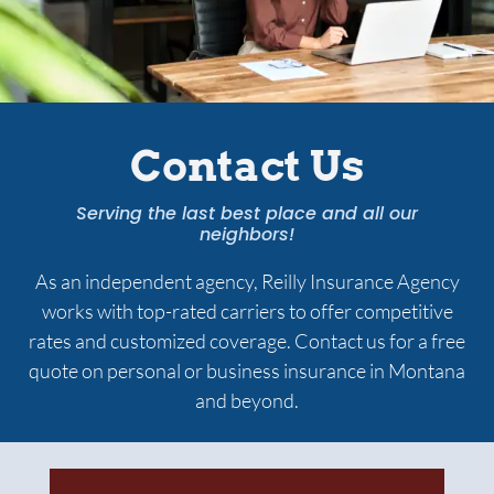
Services
Contact Us
Contact Us
Quotes
Serving the last best place and all our
neighbors!
As an independent agency,
Reilly Insurance Agency
works with top-rated carriers to offer competitive
rates and customized coverage. Contact us for a free
quote on personal or business insurance in Montana
and beyond.