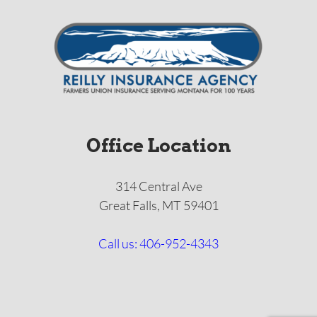
Office Location
314 Central Ave
Great Falls, MT 59401
Call us: 406-952-4343