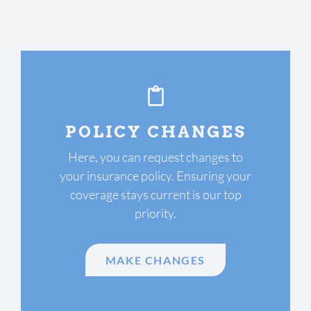
POLICY CHANGES
Here, you can request changes to
your insurance policy. Ensuring your
coverage stays current is our top
priority.
MAKE CHANGES