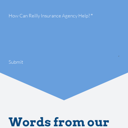
How Can Reilly Insurance Agency Help?
*
Submit
Words from our