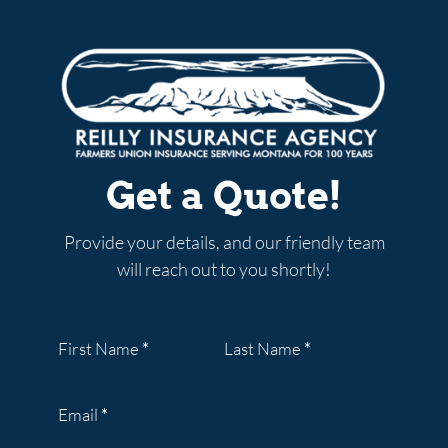
Get a Quote!
Provide your details, and our friendly team
will reach out to you shortly!
Section
First Name
*
Last Name
*
Email
*