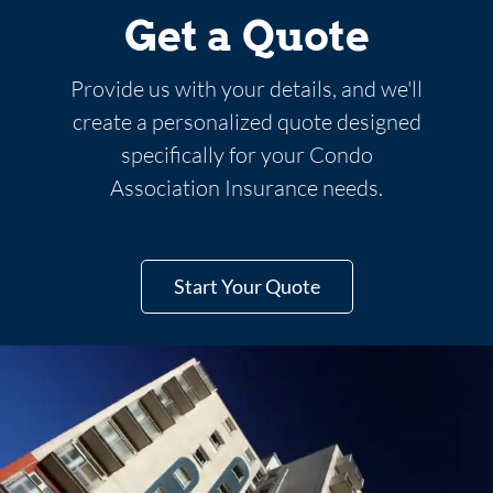
Get a Quote
Provide us with your details, and we'll
create a personalized quote designed
specifically for your Condo
Association Insurance needs.
Start Your Quote