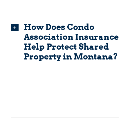
How Does Condo
Association Insurance
Help Protect Shared
Property in Montana?