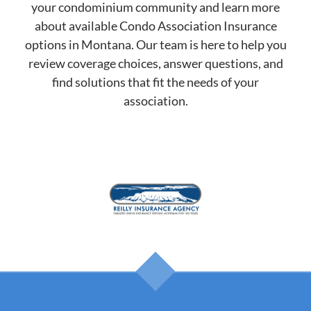
your condominium community and learn more
about available Condo Association Insurance
options in Montana. Our team is here to help you
review coverage choices, answer questions, and
find solutions that fit the needs of your
association.