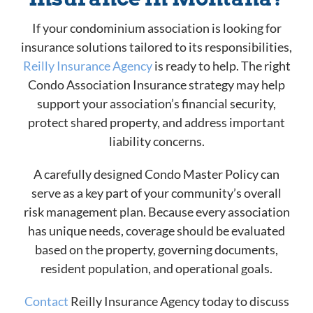
If your condominium association is looking for
insurance solutions tailored to its responsibilities,
Reilly Insurance Agency
is ready to help. The right
Condo Association Insurance strategy may help
support your association’s financial security,
protect shared property, and address important
liability concerns.
A carefully designed Condo Master Policy can
serve as a key part of your community’s overall
risk management plan. Because every association
has unique needs, coverage should be evaluated
based on the property, governing documents,
resident population, and operational goals.
Contact
Reilly Insurance Agency today to discuss