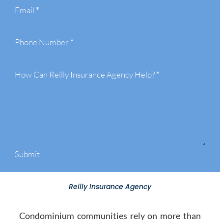
Email
*
Phone Number
*
How Can Reilly Insurance Agency Help?
*
Submit
Reilly Insurance Agency
Condominium communities rely on more than