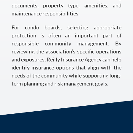
documents, property type, amenities, and
maintenance responsibilities.
For condo boards, selecting appropriate
protection is often an important part of
responsible community management. By
reviewing the association’s specific operations
and exposures, Reilly Insurance Agency can help
identify insurance options that align with the
needs of the community while supporting long-
term planning and risk management goals.