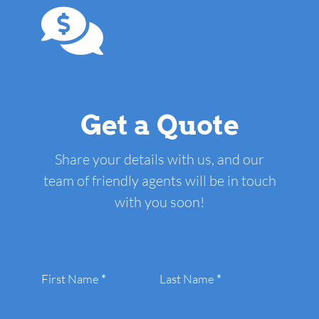
Get a Quote
Share your details with us, and our
team of friendly agents will be in touch
with you soon!
Section
First Name
*
Last Name
*