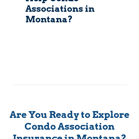
Associations in
Montana?
Are You Ready to Explore
Condo Association
Insurance in Montana?