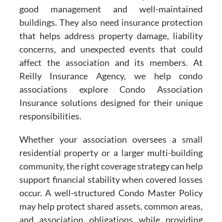
good management and well-maintained
buildings. They also need insurance protection
that helps address property damage, liability
concerns, and unexpected events that could
affect the association and its members. At
Reilly Insurance Agency, we help condo
associations explore Condo Association
Insurance solutions designed for their unique
responsibilities.
Whether your association oversees a small
residential property or a larger multi-building
community, the right coverage strategy can help
support financial stability when covered losses
occur. A well-structured Condo Master Policy
may help protect shared assets, common areas,
and association obligations while providing