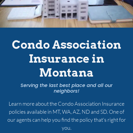
Services
Contact Us
Condo Association
Insurance in
Quotes
Montana
Serving the last best place and all our
neighbors!
Learn more about the Condo Association Insurance
policies available in MT, WA, AZ, ND and SD. One of
our agents can help you find the policy that's right for
you.