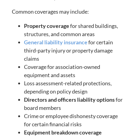
Common coverages may include:
Property coverage
for shared buildings,
structures, and common areas
General liability insurance
for certain
third-party injury or property damage
claims
Coverage for association-owned
equipment and assets
Loss assessment-related protections,
depending on policy design
Directors and officers liability options
for
board members
Crime or employee dishonesty coverage
for certain financial risks
Equipment breakdown coverage