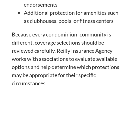
endorsements
Additional protection for amenities such
as clubhouses, pools, or fitness centers
Because every condominium community is
different, coverage selections should be
reviewed carefully. Reilly Insurance Agency
works with associations to evaluate available
options and help determine which protections
may be appropriate for their specific
circumstances.