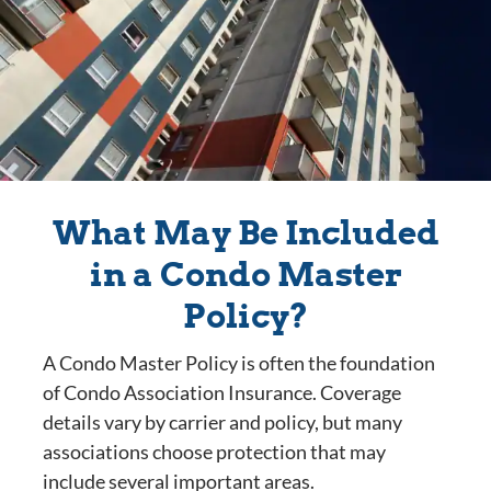
What May Be Included
in a Condo Master
Policy?
A Condo Master Policy is often the foundation
of Condo Association Insurance. Coverage
details vary by carrier and policy, but many
associations choose protection that may
include several important areas.