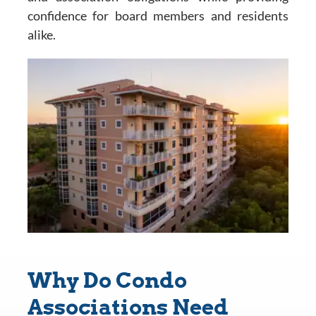
confidence for board members and residents
alike.
Why Do Condo
Associations Need