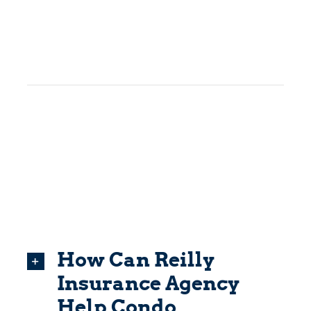
How Can Reilly
Insurance Agency
Help Condo