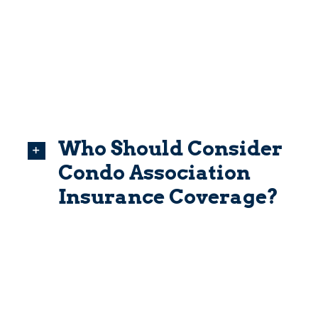
Who Should Consider
Condo Association
Insurance Coverage?