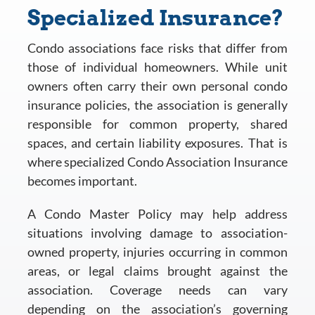
Specialized Insurance?
Condo associations face risks that differ from
those of individual homeowners. While unit
owners often carry their own personal condo
insurance policies, the association is generally
responsible for common property, shared
spaces, and certain liability exposures. That is
where specialized Condo Association Insurance
becomes important.
A Condo Master Policy may help address
situations involving damage to association-
owned property, injuries occurring in common
areas, or legal claims brought against the
association. Coverage needs can vary
depending on the association’s governing