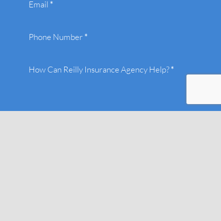
Email
*
Phone Number
*
How Can Reilly Insurance Agency Help?
*
Submit