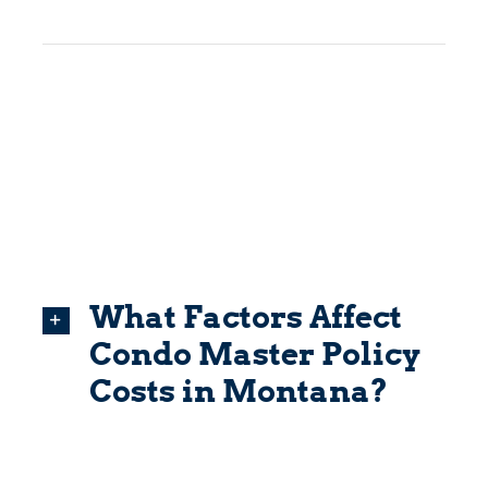
What Factors Affect
Condo Master Policy
Costs in Montana?